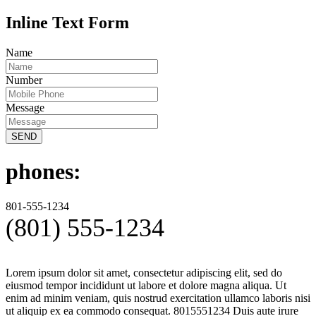
Inline Text Form
Name
Number
Message
SEND
phones:
801-555-1234
(801) 555-1234
Lorem ipsum dolor sit amet, consectetur adipiscing elit, sed do
eiusmod tempor incididunt ut labore et dolore magna aliqua. Ut
enim ad minim veniam, quis nostrud exercitation ullamco laboris nisi
ut aliquip ex ea commodo consequat. 8015551234 Duis aute irure