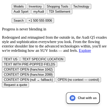
Models
Inventory
Shopping Tools
Technology
Audi Sport
myAudi
TDI Settlement
Search
+1 500 555 0006
Progress is never blending in
Redesigned and reimagined from the outside in, the Audi Q5 exudes
style and sophistication everywhere you look. From the flowing
exterior shoulder line to the advanced technologies within, you'll see
we're redefining how an SUV looks — and feels.
Explore
TEXT US
TEXT SPECIFIC LOCATION
TEXT WITH PRE-POPPED FIELDS
CONTEXT OPEN (franchise 1042)
CONTEXT OPEN (franchise 2099)
CONTEXT OPEN (null → fallback)
OPEN (no context — control)
Request a quote
Chat with us